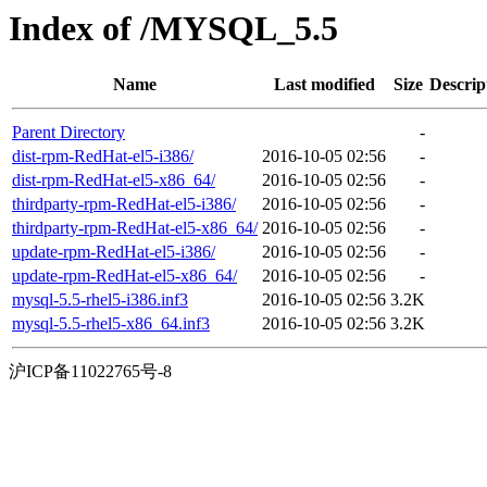
Index of /MYSQL_5.5
Name
Last modified
Size
Descrip
Parent Directory
-
dist-rpm-RedHat-el5-i386/
2016-10-05 02:56
-
dist-rpm-RedHat-el5-x86_64/
2016-10-05 02:56
-
thirdparty-rpm-RedHat-el5-i386/
2016-10-05 02:56
-
thirdparty-rpm-RedHat-el5-x86_64/
2016-10-05 02:56
-
update-rpm-RedHat-el5-i386/
2016-10-05 02:56
-
update-rpm-RedHat-el5-x86_64/
2016-10-05 02:56
-
mysql-5.5-rhel5-i386.inf3
2016-10-05 02:56
3.2K
mysql-5.5-rhel5-x86_64.inf3
2016-10-05 02:56
3.2K
沪ICP备11022765号-8