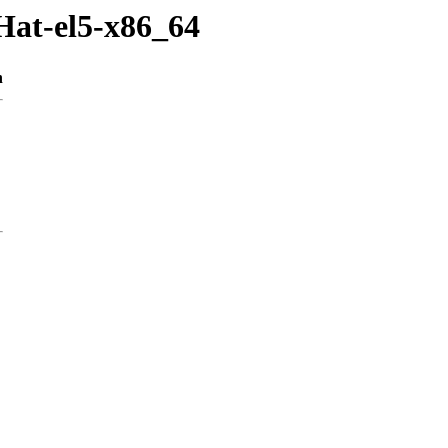
Hat-el5-x86_64
n