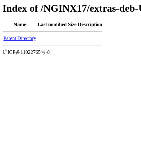
Index of /NGINX17/extras-deb-
Name
Last modified
Size
Description
Parent Directory
-
沪ICP备11022765号-8