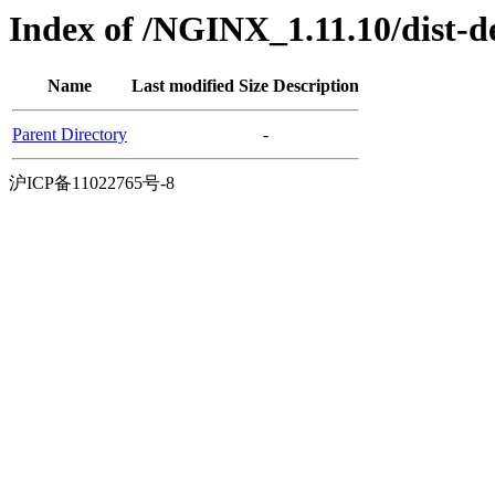
Index of /NGINX_1.11.10/dist-d
Name
Last modified
Size
Description
Parent Directory
-
沪ICP备11022765号-8