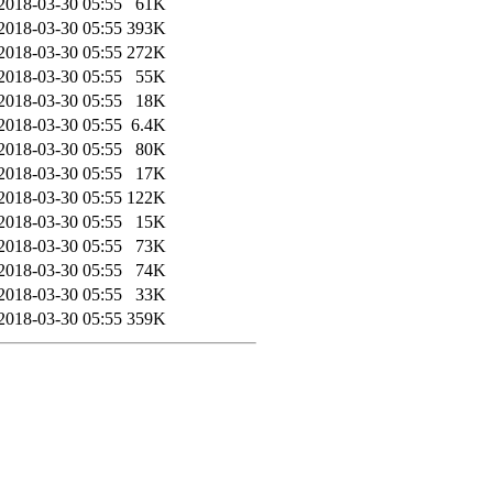
2018-03-30 05:55
61K
2018-03-30 05:55
393K
2018-03-30 05:55
272K
2018-03-30 05:55
55K
2018-03-30 05:55
18K
2018-03-30 05:55
6.4K
2018-03-30 05:55
80K
2018-03-30 05:55
17K
2018-03-30 05:55
122K
2018-03-30 05:55
15K
2018-03-30 05:55
73K
2018-03-30 05:55
74K
2018-03-30 05:55
33K
2018-03-30 05:55
359K