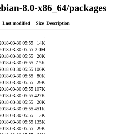
ebian-8.0-x86_64/packages
Last modified
Size
Description
-
2018-03-30 05:55
14K
2018-03-30 05:55
2.0M
2018-03-30 05:55
20K
2018-03-30 05:55
7.5K
2018-03-30 05:55
106K
2018-03-30 05:55
80K
2018-03-30 05:55
29K
2018-03-30 05:55
107K
2018-03-30 05:55
427K
2018-03-30 05:55
20K
2018-03-30 05:55
451K
2018-03-30 05:55
13K
2018-03-30 05:55
135K
2018-03-30 05:55
29K