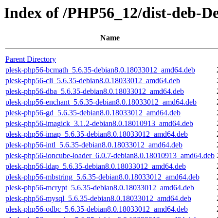
Index of /PHP56_12/dist-deb-D
Name
Parent Directory
plesk-php56-bcmath_5.6.35-debian8.0.18033012_amd64.deb
plesk-php56-cli_5.6.35-debian8.0.18033012_amd64.deb
plesk-php56-dba_5.6.35-debian8.0.18033012_amd64.deb
plesk-php56-enchant_5.6.35-debian8.0.18033012_amd64.deb
plesk-php56-gd_5.6.35-debian8.0.18033012_amd64.deb
plesk-php56-imagick_3.1.2-debian8.0.18010913_amd64.deb
plesk-php56-imap_5.6.35-debian8.0.18033012_amd64.deb
plesk-php56-intl_5.6.35-debian8.0.18033012_amd64.deb
plesk-php56-ioncube-loader_6.0.7-debian8.0.18010913_amd64.deb
plesk-php56-ldap_5.6.35-debian8.0.18033012_amd64.deb
plesk-php56-mbstring_5.6.35-debian8.0.18033012_amd64.deb
plesk-php56-mcrypt_5.6.35-debian8.0.18033012_amd64.deb
plesk-php56-mysql_5.6.35-debian8.0.18033012_amd64.deb
plesk-php56-odbc_5.6.35-debian8.0.18033012_amd64.deb