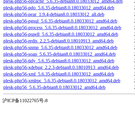
plesk-php56-opcache_5.6.35-debian8.0.18033012_amd64.deb
plesk-php56-pdo_5.6.35-debian8.0.18033012_amd64.deb
plesk-php56-pear_1.9.4-debian8.0.18033012_all.deb
plesk-php56-pgsql_5.6.35-debian8.0.18033012_amd64.deb
plesk-php56-process_5.6.35-debian8.0.18033012_amd64.deb
plesk-php56-pspell_5.6.35-debian8.0.18033012_amd64.deb
plesk-php56-redis_2.2.5-debian8.0.18010913_amd64.deb
plesk-php56-snmp_5.6.35-debian8.0.18033012_amd64.deb
plesk-php56-soap_5.6.35-debian8.0.18033012_amd64.deb
plesk-php56-tidy_5.6.35-debian8.0.18033012_amd64.deb
plesk-php56-xdebug_2.2.3-debian8.0.18010913_amd64.deb
plesk-php56-xml_5.6.35-debian8.0.18033012_amd64.deb
plesk-php56-xmlrpc_5.6.35-debian8.0.18033012_amd64.deb
plesk-php56_5.6.35-debian8.0.18033012_amd64.deb
沪ICP备11022765号-8