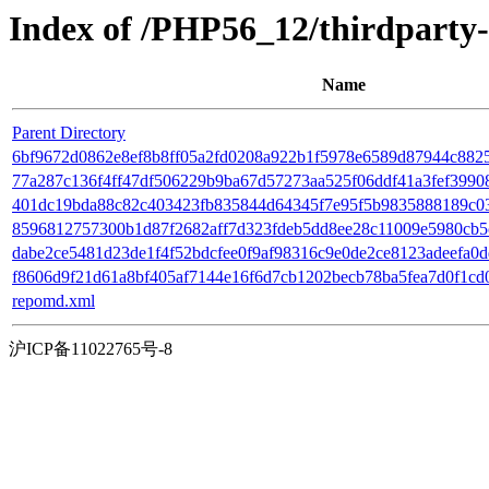
Index of /PHP56_12/thirdparty
Name
Parent Directory
6bf9672d0862e8ef8b8ff05a2fd0208a922b1f5978e6589d87944c88259
77a287c136f4ff47df506229b9ba67d57273aa525f06ddf41a3fef39908d6
401dc19bda88c82c403423fb835844d64345f7e95f5b9835888189c0383
8596812757300b1d87f2682aff7d323fdeb5dd8ee28c11009e5980cb5cd
dabe2ce5481d23de1f4f52bdcfee0f9af98316c9e0de2ce8123adeefa0d
f8606d9f21d61a8bf405af7144e16f6d7cb1202becb78ba5fea7d0f1cd06a0
repomd.xml
沪ICP备11022765号-8