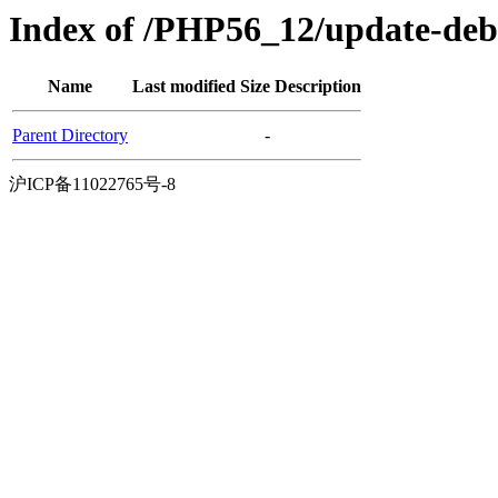
Index of /PHP56_12/update-deb
Name
Last modified
Size
Description
Parent Directory
-
沪ICP备11022765号-8