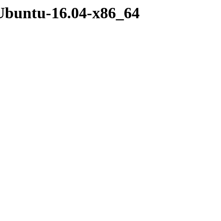
Ubuntu-16.04-x86_64