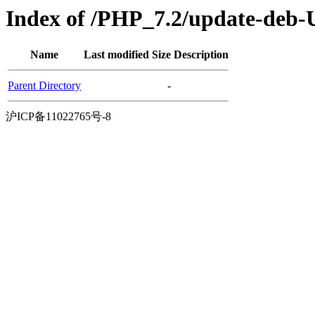
Index of /PHP_7.2/update-deb-
Name
Last modified
Size
Description
Parent Directory
-
沪ICP备11022765号-8