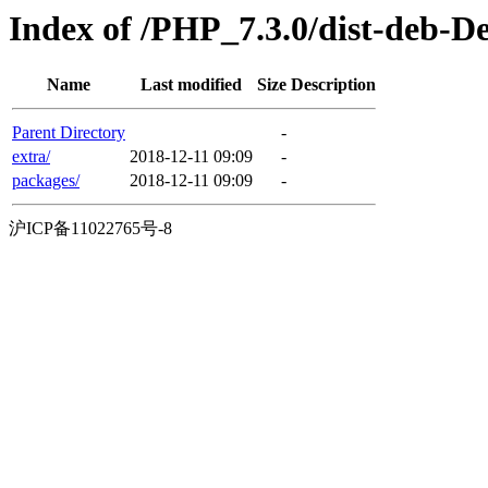
Index of /PHP_7.3.0/dist-deb-D
Name
Last modified
Size
Description
Parent Directory
-
extra/
2018-12-11 09:09
-
packages/
2018-12-11 09:09
-
沪ICP备11022765号-8