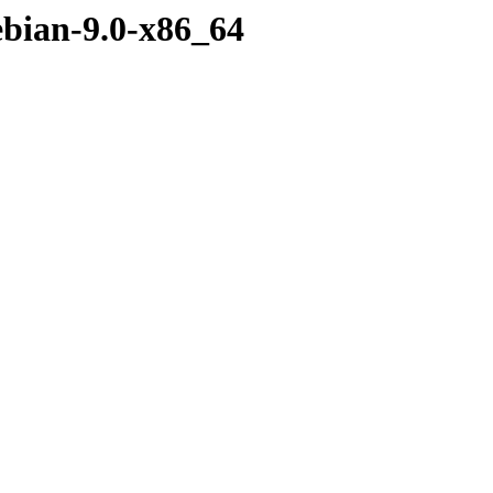
ebian-9.0-x86_64