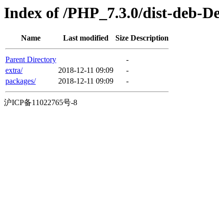
Index of /PHP_7.3.0/dist-deb-D
Name
Last modified
Size
Description
Parent Directory
-
extra/
2018-12-11 09:09
-
packages/
2018-12-11 09:09
-
沪ICP备11022765号-8