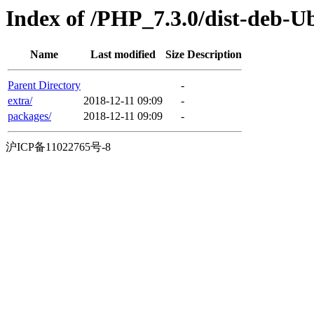
Index of /PHP_7.3.0/dist-deb-U
Name
Last modified
Size
Description
Parent Directory
-
extra/
2018-12-11 09:09
-
packages/
2018-12-11 09:09
-
沪ICP备11022765号-8