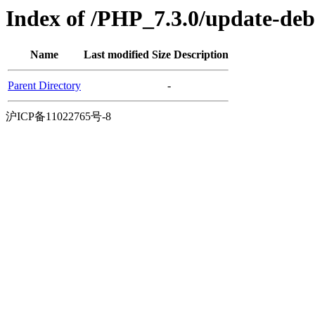
Index of /PHP_7.3.0/update-de
Name
Last modified
Size
Description
Parent Directory
-
沪ICP备11022765号-8