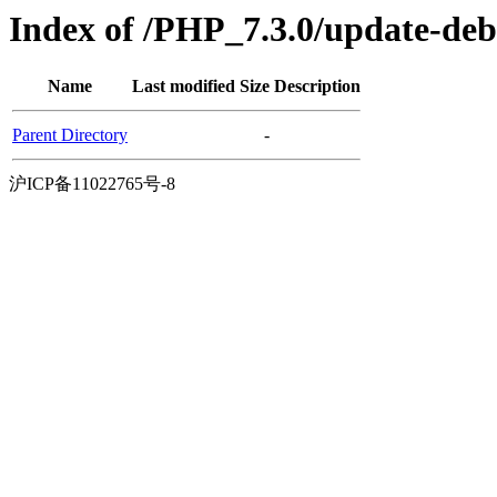
Index of /PHP_7.3.0/update-de
Name
Last modified
Size
Description
Parent Directory
-
沪ICP备11022765号-8