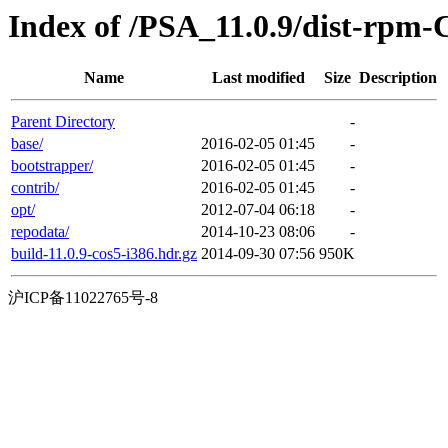
Index of /PSA_11.0.9/dist-rpm-
Name
Last modified
Size
Description
Parent Directory
-
base/
2016-02-05 01:45
-
bootstrapper/
2016-02-05 01:45
-
contrib/
2016-02-05 01:45
-
opt/
2012-07-04 06:18
-
repodata/
2014-10-23 08:06
-
build-11.0.9-cos5-i386.hdr.gz
2014-09-30 07:56
950K
沪ICP备11022765号-8