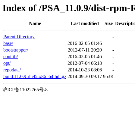
Index of /PSA_11.0.9/dist-rpm-
Name
Last modified
Size
Descripti
Parent Directory
-
base/
2016-02-05 01:46
-
bootstrapper/
2012-07-11 20:20
-
contrib/
2016-02-05 01:46
-
opt/
2012-07-04 06:18
-
repodata/
2014-10-23 08:06
-
build-11.0.9-rhel5-x86_64.hdr.gz
2014-09-30 09:17
953K
沪ICP备11022765号-8