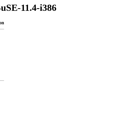
SuSE-11.4-i386
on