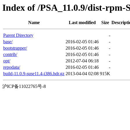
Index of /PSA_11.0.9/dist-rpm-
Name
Last modified
Size
Descripti
Parent Directory
-
base/
2016-02-05 01:46
-
bootstrapper/
2016-02-05 01:46
-
contrib/
2016-02-05 01:46
-
opt/
2012-07-04 06:18
-
repodata/
2016-02-05 01:46
-
build-11.0.9-suse11.4-i386.hdr.gz
2013-04-04 02:08
915K
沪ICP备11022765号-8