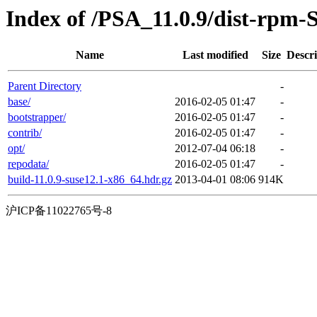
Index of /PSA_11.0.9/dist-rpm-
Name
Last modified
Size
Descri
Parent Directory
-
base/
2016-02-05 01:47
-
bootstrapper/
2016-02-05 01:47
-
contrib/
2016-02-05 01:47
-
opt/
2012-07-04 06:18
-
repodata/
2016-02-05 01:47
-
build-11.0.9-suse12.1-x86_64.hdr.gz
2013-04-01 08:06
914K
沪ICP备11022765号-8