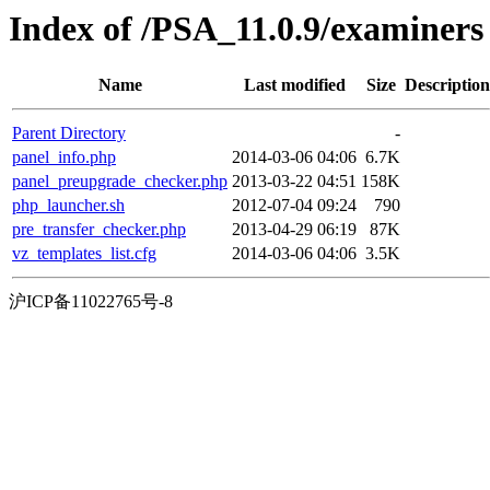
Index of /PSA_11.0.9/examiners
Name
Last modified
Size
Description
Parent Directory
-
panel_info.php
2014-03-06 04:06
6.7K
panel_preupgrade_checker.php
2013-03-22 04:51
158K
php_launcher.sh
2012-07-04 09:24
790
pre_transfer_checker.php
2013-04-29 06:19
87K
vz_templates_list.cfg
2014-03-06 04:06
3.5K
沪ICP备11022765号-8