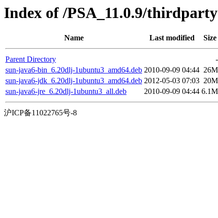
Index of /PSA_11.0.9/thirdpar
Name
Last modified
Size
Parent Directory
-
sun-java6-bin_6.20dlj-1ubuntu3_amd64.deb
2010-09-09 04:44
26M
sun-java6-jdk_6.20dlj-1ubuntu3_amd64.deb
2012-05-03 07:03
20M
sun-java6-jre_6.20dlj-1ubuntu3_all.deb
2010-09-09 04:44
6.1M
沪ICP备11022765号-8