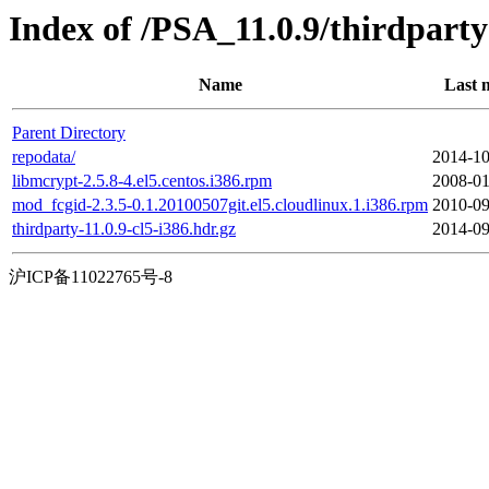
Index of /PSA_11.0.9/thirdpar
Name
Last 
Parent Directory
repodata/
2014-10
libmcrypt-2.5.8-4.el5.centos.i386.rpm
2008-01
mod_fcgid-2.3.5-0.1.20100507git.el5.cloudlinux.1.i386.rpm
2010-09
thirdparty-11.0.9-cl5-i386.hdr.gz
2014-09
沪ICP备11022765号-8