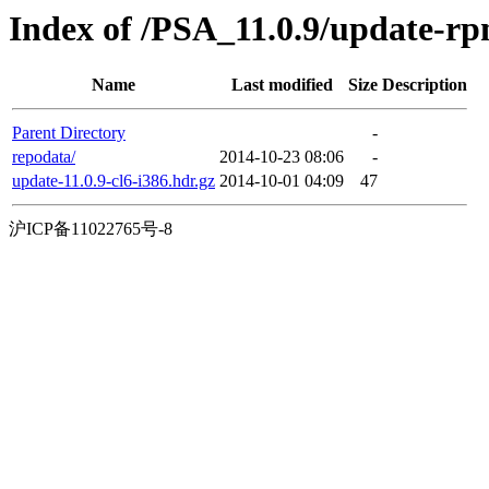
Index of /PSA_11.0.9/update-r
Name
Last modified
Size
Description
Parent Directory
-
repodata/
2014-10-23 08:06
-
update-11.0.9-cl6-i386.hdr.gz
2014-10-01 04:09
47
沪ICP备11022765号-8