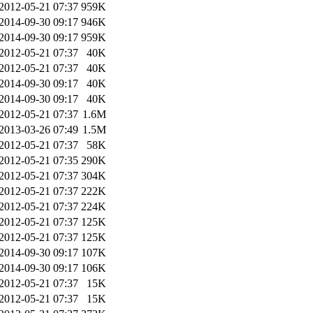
2012-05-21 07:37
959K
2014-09-30 09:17
946K
2014-09-30 09:17
959K
2012-05-21 07:37
40K
2012-05-21 07:37
40K
2014-09-30 09:17
40K
2014-09-30 09:17
40K
2012-05-21 07:37
1.6M
2013-03-26 07:49
1.5M
2012-05-21 07:37
58K
2012-05-21 07:35
290K
2012-05-21 07:37
304K
2012-05-21 07:37
222K
2012-05-21 07:37
224K
2012-05-21 07:37
125K
2012-05-21 07:37
125K
2014-09-30 09:17
107K
2014-09-30 09:17
106K
2012-05-21 07:37
15K
2012-05-21 07:37
15K