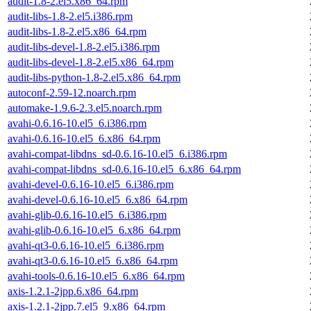
audit-1.8-2.el5.x86_64.rpm
audit-libs-1.8-2.el5.i386.rpm
audit-libs-1.8-2.el5.x86_64.rpm
audit-libs-devel-1.8-2.el5.i386.rpm
audit-libs-devel-1.8-2.el5.x86_64.rpm
audit-libs-python-1.8-2.el5.x86_64.rpm
autoconf-2.59-12.noarch.rpm
automake-1.9.6-2.3.el5.noarch.rpm
avahi-0.6.16-10.el5_6.i386.rpm
avahi-0.6.16-10.el5_6.x86_64.rpm
avahi-compat-libdns_sd-0.6.16-10.el5_6.i386.rpm
avahi-compat-libdns_sd-0.6.16-10.el5_6.x86_64.rpm
avahi-devel-0.6.16-10.el5_6.i386.rpm
avahi-devel-0.6.16-10.el5_6.x86_64.rpm
avahi-glib-0.6.16-10.el5_6.i386.rpm
avahi-glib-0.6.16-10.el5_6.x86_64.rpm
avahi-qt3-0.6.16-10.el5_6.i386.rpm
avahi-qt3-0.6.16-10.el5_6.x86_64.rpm
avahi-tools-0.6.16-10.el5_6.x86_64.rpm
axis-1.2.1-2jpp.6.x86_64.rpm
axis-1.2.1-2jpp.7.el5_9.x86_64.rpm