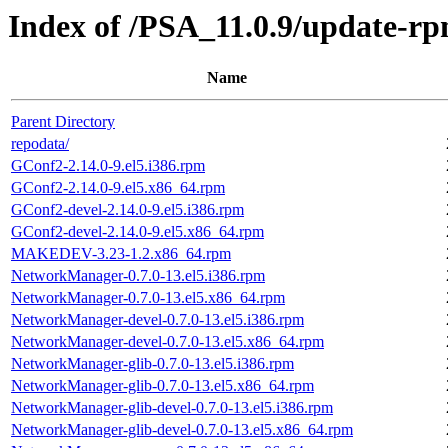
Index of /PSA_11.0.9/update-r
Name
Parent Directory
repodata/
GConf2-2.14.0-9.el5.i386.rpm
GConf2-2.14.0-9.el5.x86_64.rpm
GConf2-devel-2.14.0-9.el5.i386.rpm
GConf2-devel-2.14.0-9.el5.x86_64.rpm
MAKEDEV-3.23-1.2.x86_64.rpm
NetworkManager-0.7.0-13.el5.i386.rpm
NetworkManager-0.7.0-13.el5.x86_64.rpm
NetworkManager-devel-0.7.0-13.el5.i386.rpm
NetworkManager-devel-0.7.0-13.el5.x86_64.rpm
NetworkManager-glib-0.7.0-13.el5.i386.rpm
NetworkManager-glib-0.7.0-13.el5.x86_64.rpm
NetworkManager-glib-devel-0.7.0-13.el5.i386.rpm
NetworkManager-glib-devel-0.7.0-13.el5.x86_64.rpm