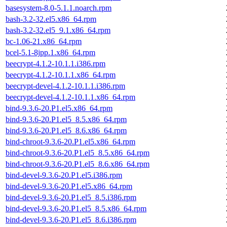
basesystem-8.0-5.1.1.noarch.rpm
bash-3.2-32.el5.x86_64.rpm
bash-3.2-32.el5_9.1.x86_64.rpm
bc-1.06-21.x86_64.rpm
bcel-5.1-8jpp.1.x86_64.rpm
beecrypt-4.1.2-10.1.1.i386.rpm
beecrypt-4.1.2-10.1.1.x86_64.rpm
beecrypt-devel-4.1.2-10.1.1.i386.rpm
beecrypt-devel-4.1.2-10.1.1.x86_64.rpm
bind-9.3.6-20.P1.el5.x86_64.rpm
bind-9.3.6-20.P1.el5_8.5.x86_64.rpm
bind-9.3.6-20.P1.el5_8.6.x86_64.rpm
bind-chroot-9.3.6-20.P1.el5.x86_64.rpm
bind-chroot-9.3.6-20.P1.el5_8.5.x86_64.rpm
bind-chroot-9.3.6-20.P1.el5_8.6.x86_64.rpm
bind-devel-9.3.6-20.P1.el5.i386.rpm
bind-devel-9.3.6-20.P1.el5.x86_64.rpm
bind-devel-9.3.6-20.P1.el5_8.5.i386.rpm
bind-devel-9.3.6-20.P1.el5_8.5.x86_64.rpm
bind-devel-9.3.6-20.P1.el5_8.6.i386.rpm