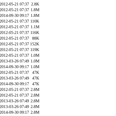
2012-05-21 07:37
2.8K
2012-05-21 07:37
1.8M
2014-09-30 09:17
1.8M
2012-05-21 07:37
110K
2012-05-21 07:37
1.1M
2012-05-21 07:37
116K
2012-05-21 07:37
88K
2012-05-21 07:37
152K
2012-05-21 07:37
119K
2012-05-21 07:37
1.0M
2013-03-26 07:49
1.0M
2014-09-30 09:17
1.0M
2012-05-21 07:37
47K
2013-03-26 07:49
47K
2014-09-30 09:17
47K
2012-05-21 07:37
2.8M
2012-05-21 07:37
2.8M
2013-03-26 07:49
2.8M
2013-03-26 07:49
2.8M
2014-09-30 09:17
2.8M