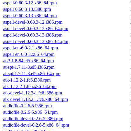
aspell-0.60.3-12.x86_64.rpm
aspell-0.60.3-13.i386.rpm
aspell-0.60.3-13.x86_64.rpm
aspell-devel-0.60.3-12.i386.rpm
aspell-devel-0.60.3-12.x86_64.rpm
aspell-devel-0.60.3-13.i386.rpm
aspell-devel-0.60.3-13.x86_64.rpm
aspell-en-6.0-2.1.x86_64.rpm
aspell-en-6.0-3.x86_64.rpm
at-3.1.8-84.el5.x86_64.rpm
at-spi-1.7.11-3.el5.i386.rpm
at-spi-1.7.11-3.el5.x86_64.rpm
atk-1.12.2-1.fc6.i386.rpm
atk-1.12.2-1.fc6.x86_64.rpm
atk-devel-1.12.2-1.fc6.i386.rpm
atk-devel-1.12.2-1.fc6.x86_64.rpm
audiofile-0.2.6-5.i386.rpm
audiofile-0.2.6-5.x86_64.rpm
audiofile-devel-0.2.6-5.i386.rpm
audiofile-devel-0.2.6-5.x86_64.rpm