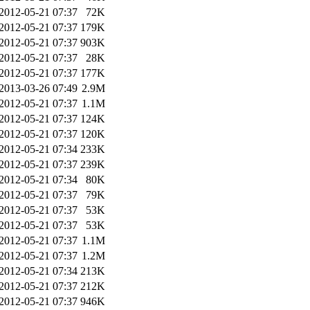
2012-05-21 07:37
72K
2012-05-21 07:37
179K
2012-05-21 07:37
903K
2012-05-21 07:37
28K
2012-05-21 07:37
177K
2013-03-26 07:49
2.9M
2012-05-21 07:37
1.1M
2012-05-21 07:37
124K
2012-05-21 07:37
120K
2012-05-21 07:34
233K
2012-05-21 07:37
239K
2012-05-21 07:34
80K
2012-05-21 07:37
79K
2012-05-21 07:37
53K
2012-05-21 07:37
53K
2012-05-21 07:37
1.1M
2012-05-21 07:37
1.2M
2012-05-21 07:34
213K
2012-05-21 07:37
212K
2012-05-21 07:37
946K