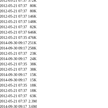
2012-05-21 07:37
372K
2012-05-21 07:37
80K
2012-05-21 07:37
80K
2012-05-21 07:37
146K
2012-05-21 07:37
148K
2012-05-21 07:37
82K
2012-05-21 07:37
646K
2012-05-21 07:35
476K
2014-09-30 09:17
251K
2014-09-30 09:17
258K
2012-05-21 07:37
23K
2014-09-30 09:17
24K
2012-05-21 07:35
38K
2012-05-21 07:37
38K
2014-09-30 09:17
15K
2014-09-30 09:17
15K
2012-05-21 07:35
18K
2012-05-21 07:37
18K
2012-05-21 07:37
63K
2012-05-21 07:37
2.3M
2014-09-30 09:17
3.6M