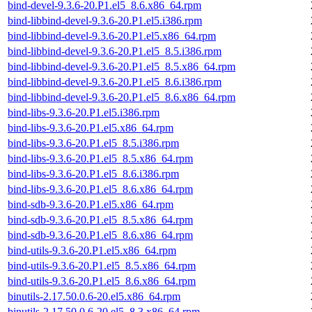
bind-devel-9.3.6-20.P1.el5_8.6.x86_64.rpm
bind-libbind-devel-9.3.6-20.P1.el5.i386.rpm
bind-libbind-devel-9.3.6-20.P1.el5.x86_64.rpm
bind-libbind-devel-9.3.6-20.P1.el5_8.5.i386.rpm
bind-libbind-devel-9.3.6-20.P1.el5_8.5.x86_64.rpm
bind-libbind-devel-9.3.6-20.P1.el5_8.6.i386.rpm
bind-libbind-devel-9.3.6-20.P1.el5_8.6.x86_64.rpm
bind-libs-9.3.6-20.P1.el5.i386.rpm
bind-libs-9.3.6-20.P1.el5.x86_64.rpm
bind-libs-9.3.6-20.P1.el5_8.5.i386.rpm
bind-libs-9.3.6-20.P1.el5_8.5.x86_64.rpm
bind-libs-9.3.6-20.P1.el5_8.6.i386.rpm
bind-libs-9.3.6-20.P1.el5_8.6.x86_64.rpm
bind-sdb-9.3.6-20.P1.el5.x86_64.rpm
bind-sdb-9.3.6-20.P1.el5_8.5.x86_64.rpm
bind-sdb-9.3.6-20.P1.el5_8.6.x86_64.rpm
bind-utils-9.3.6-20.P1.el5.x86_64.rpm
bind-utils-9.3.6-20.P1.el5_8.5.x86_64.rpm
bind-utils-9.3.6-20.P1.el5_8.6.x86_64.rpm
binutils-2.17.50.0.6-20.el5.x86_64.rpm
binutils-2.17.50.0.6-20.el5_8.3.x86_64.rpm