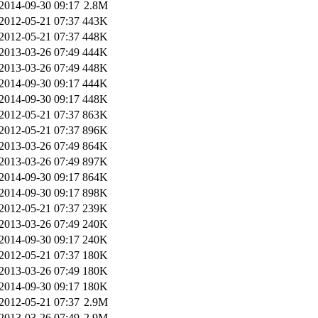
2014-09-30 09:17
2.8M
2012-05-21 07:37
443K
2012-05-21 07:37
448K
2013-03-26 07:49
444K
2013-03-26 07:49
448K
2014-09-30 09:17
444K
2014-09-30 09:17
448K
2012-05-21 07:37
863K
2012-05-21 07:37
896K
2013-03-26 07:49
864K
2013-03-26 07:49
897K
2014-09-30 09:17
864K
2014-09-30 09:17
898K
2012-05-21 07:37
239K
2013-03-26 07:49
240K
2014-09-30 09:17
240K
2012-05-21 07:37
180K
2013-03-26 07:49
180K
2014-09-30 09:17
180K
2012-05-21 07:37
2.9M
2013-03-26 07:49
2.9M