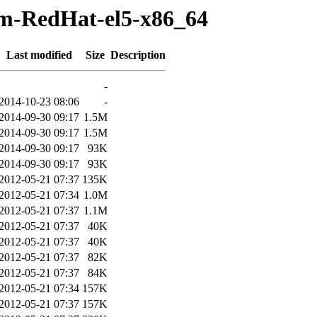
pm-RedHat-el5-x86_64
Last modified
Size
Description
-
2014-10-23 08:06
-
2014-09-30 09:17
1.5M
2014-09-30 09:17
1.5M
2014-09-30 09:17
93K
2014-09-30 09:17
93K
2012-05-21 07:37
135K
2012-05-21 07:34
1.0M
2012-05-21 07:37
1.1M
2012-05-21 07:37
40K
2012-05-21 07:37
40K
2012-05-21 07:37
82K
2012-05-21 07:37
84K
2012-05-21 07:34
157K
2012-05-21 07:37
157K