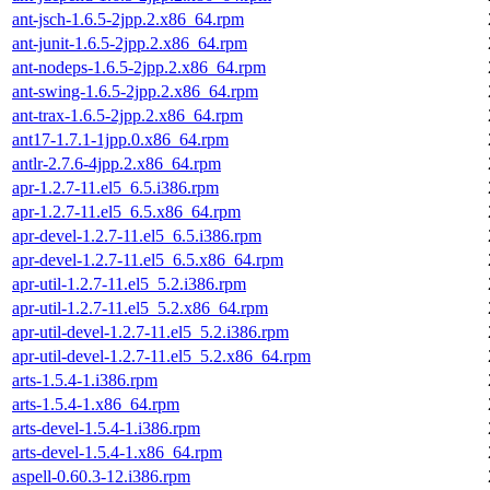
ant-jsch-1.6.5-2jpp.2.x86_64.rpm
ant-junit-1.6.5-2jpp.2.x86_64.rpm
ant-nodeps-1.6.5-2jpp.2.x86_64.rpm
ant-swing-1.6.5-2jpp.2.x86_64.rpm
ant-trax-1.6.5-2jpp.2.x86_64.rpm
ant17-1.7.1-1jpp.0.x86_64.rpm
antlr-2.7.6-4jpp.2.x86_64.rpm
apr-1.2.7-11.el5_6.5.i386.rpm
apr-1.2.7-11.el5_6.5.x86_64.rpm
apr-devel-1.2.7-11.el5_6.5.i386.rpm
apr-devel-1.2.7-11.el5_6.5.x86_64.rpm
apr-util-1.2.7-11.el5_5.2.i386.rpm
apr-util-1.2.7-11.el5_5.2.x86_64.rpm
apr-util-devel-1.2.7-11.el5_5.2.i386.rpm
apr-util-devel-1.2.7-11.el5_5.2.x86_64.rpm
arts-1.5.4-1.i386.rpm
arts-1.5.4-1.x86_64.rpm
arts-devel-1.5.4-1.i386.rpm
arts-devel-1.5.4-1.x86_64.rpm
aspell-0.60.3-12.i386.rpm