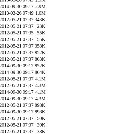
2014-09-30 09:17
2.9M
2013-03-26 07:49
1.0M
2012-05-21 07:37
343K
2012-05-21 07:37
23K
2012-05-21 07:35
55K
2012-05-21 07:37
55K
2012-05-21 07:37
358K
2012-05-21 07:37
852K
2012-05-21 07:37
863K
2014-09-30 09:17
852K
2014-09-30 09:17
864K
2012-05-21 07:37
4.1M
2012-05-21 07:37
4.3M
2014-09-30 09:17
4.1M
2014-09-30 09:17
4.3M
2012-05-21 07:37
898K
2014-09-30 09:17
898K
2012-05-21 07:37
50K
2012-05-21 07:37
39K
2012-05-21 07:37
38K