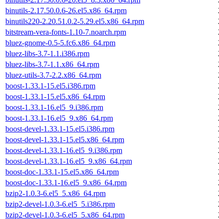
binutils-2.17.50.0.6-26.el5.x86_64.rpm
binutils220-2.20.51.0.2-5.29.el5.x86_64.rpm
bitstream-vera-fonts-1.10-7.noarch.rpm
bluez-gnome-0.5-5.fc6.x86_64.rpm
bluez-libs-3.7-1.1.i386.rpm
bluez-libs-3.7-1.1.x86_64.rpm
bluez-utils-3.7-2.2.x86_64.rpm
boost-1.33.1-15.el5.i386.rpm
boost-1.33.1-15.el5.x86_64.rpm
boost-1.33.1-16.el5_9.i386.rpm
boost-1.33.1-16.el5_9.x86_64.rpm
boost-devel-1.33.1-15.el5.i386.rpm
boost-devel-1.33.1-15.el5.x86_64.rpm
boost-devel-1.33.1-16.el5_9.i386.rpm
boost-devel-1.33.1-16.el5_9.x86_64.rpm
boost-doc-1.33.1-15.el5.x86_64.rpm
boost-doc-1.33.1-16.el5_9.x86_64.rpm
bzip2-1.0.3-6.el5_5.x86_64.rpm
bzip2-devel-1.0.3-6.el5_5.i386.rpm
bzip2-devel-1.0.3-6.el5_5.x86_64.rpm