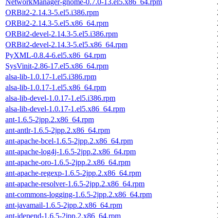
NetworkManager-gnome-0.7.0-13.el5.x86_64.rpm
ORBit2-2.14.3-5.el5.i386.rpm
ORBit2-2.14.3-5.el5.x86_64.rpm
ORBit2-devel-2.14.3-5.el5.i386.rpm
ORBit2-devel-2.14.3-5.el5.x86_64.rpm
PyXML-0.8.4-6.el5.x86_64.rpm
SysVinit-2.86-17.el5.x86_64.rpm
alsa-lib-1.0.17-1.el5.i386.rpm
alsa-lib-1.0.17-1.el5.x86_64.rpm
alsa-lib-devel-1.0.17-1.el5.i386.rpm
alsa-lib-devel-1.0.17-1.el5.x86_64.rpm
ant-1.6.5-2jpp.2.x86_64.rpm
ant-antlr-1.6.5-2jpp.2.x86_64.rpm
ant-apache-bcel-1.6.5-2jpp.2.x86_64.rpm
ant-apache-log4j-1.6.5-2jpp.2.x86_64.rpm
ant-apache-oro-1.6.5-2jpp.2.x86_64.rpm
ant-apache-regexp-1.6.5-2jpp.2.x86_64.rpm
ant-apache-resolver-1.6.5-2jpp.2.x86_64.rpm
ant-commons-logging-1.6.5-2jpp.2.x86_64.rpm
ant-javamail-1.6.5-2jpp.2.x86_64.rpm
ant-jdepend-1.6.5-2jpp.2.x86_64.rpm