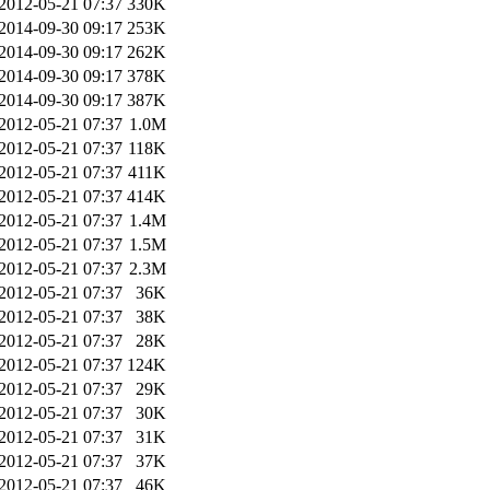
2012-05-21 07:37
330K
2014-09-30 09:17
253K
2014-09-30 09:17
262K
2014-09-30 09:17
378K
2014-09-30 09:17
387K
2012-05-21 07:37
1.0M
2012-05-21 07:37
118K
2012-05-21 07:37
411K
2012-05-21 07:37
414K
2012-05-21 07:37
1.4M
2012-05-21 07:37
1.5M
2012-05-21 07:37
2.3M
2012-05-21 07:37
36K
2012-05-21 07:37
38K
2012-05-21 07:37
28K
2012-05-21 07:37
124K
2012-05-21 07:37
29K
2012-05-21 07:37
30K
2012-05-21 07:37
31K
2012-05-21 07:37
37K
2012-05-21 07:37
46K