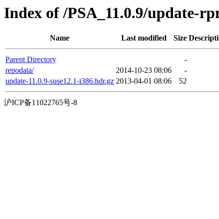
Index of /PSA_11.0.9/update-r
Name
Last modified
Size
Descript
Parent Directory
-
repodata/
2014-10-23 08:06
-
update-11.0.9-suse12.1-i386.hdr.gz
2013-04-01 08:06
52
沪ICP备11022765号-8