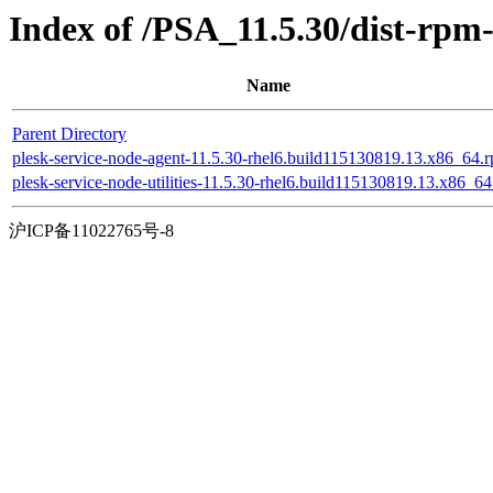
Index of /PSA_11.5.30/dist-rpm
Name
Parent Directory
plesk-service-node-agent-11.5.30-rhel6.build115130819.13.x86_64.
plesk-service-node-utilities-11.5.30-rhel6.build115130819.13.x86_6
沪ICP备11022765号-8