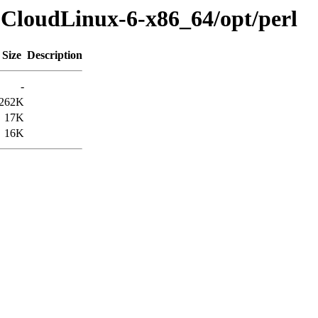
-CloudLinux-6-x86_64/opt/perl
Size
Description
-
262K
17K
16K