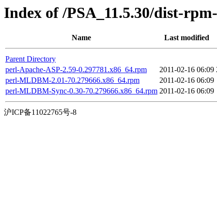
Index of /PSA_11.5.30/dist-rpm
Name
Last modified
Parent Directory
perl-Apache-ASP-2.59-0.297781.x86_64.rpm
2011-02-16 06:09
perl-MLDBM-2.01-70.279666.x86_64.rpm
2011-02-16 06:09
perl-MLDBM-Sync-0.30-70.279666.x86_64.rpm
2011-02-16 06:09
沪ICP备11022765号-8