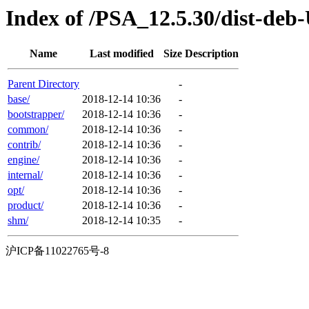
Index of /PSA_12.5.30/dist-deb
Name
Last modified
Size
Description
Parent Directory
-
base/
2018-12-14 10:36
-
bootstrapper/
2018-12-14 10:36
-
common/
2018-12-14 10:36
-
contrib/
2018-12-14 10:36
-
engine/
2018-12-14 10:36
-
internal/
2018-12-14 10:36
-
opt/
2018-12-14 10:36
-
product/
2018-12-14 10:36
-
shm/
2018-12-14 10:35
-
沪ICP备11022765号-8