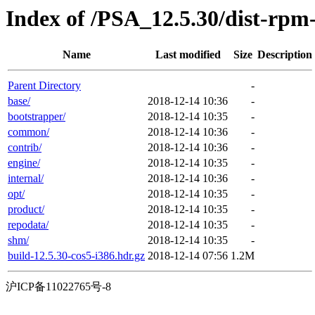
Index of /PSA_12.5.30/dist-rp
Name
Last modified
Size
Description
Parent Directory
-
base/
2018-12-14 10:36
-
bootstrapper/
2018-12-14 10:35
-
common/
2018-12-14 10:36
-
contrib/
2018-12-14 10:36
-
engine/
2018-12-14 10:35
-
internal/
2018-12-14 10:36
-
opt/
2018-12-14 10:35
-
product/
2018-12-14 10:35
-
repodata/
2018-12-14 10:35
-
shm/
2018-12-14 10:35
-
build-12.5.30-cos5-i386.hdr.gz
2018-12-14 07:56
1.2M
沪ICP备11022765号-8