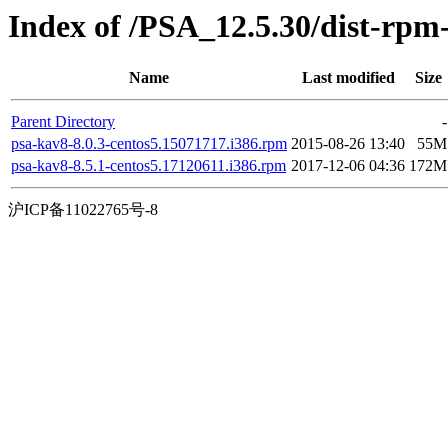
Index of /PSA_12.5.30/dist-rpm
Name
Last modified
Size
Parent Directory
-
psa-kav8-8.0.3-centos5.15071717.i386.rpm
2015-08-26 13:40
55M
psa-kav8-8.5.1-centos5.17120611.i386.rpm
2017-12-06 04:36
172M
沪ICP备11022765号-8