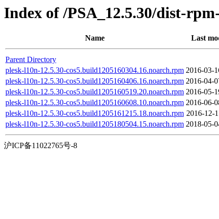
Index of /PSA_12.5.30/dist-rpm
Name
Last mod
Parent Directory
plesk-l10n-12.5.30-cos5.build1205160304.16.noarch.rpm
2016-03-1
plesk-l10n-12.5.30-cos5.build1205160406.16.noarch.rpm
2016-04-0
plesk-l10n-12.5.30-cos5.build1205160519.20.noarch.rpm
2016-05-1
plesk-l10n-12.5.30-cos5.build1205160608.10.noarch.rpm
2016-06-0
plesk-l10n-12.5.30-cos5.build1205161215.18.noarch.rpm
2016-12-1
plesk-l10n-12.5.30-cos5.build1205180504.15.noarch.rpm
2018-05-0
沪ICP备11022765号-8