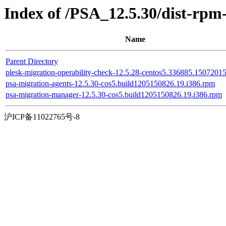
Index of /PSA_12.5.30/dist-rpm
Name
Parent Directory
plesk-migration-operability-check-12.5.28-centos5.336885.1507201
psa-migration-agents-12.5.30-cos5.build1205150826.19.i386.rpm
psa-migration-manager-12.5.30-cos5.build1205150826.19.i386.rpm
沪ICP备11022765号-8