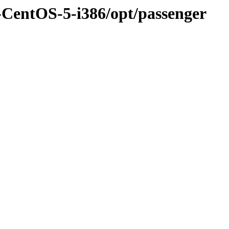
-CentOS-5-i386/opt/passenger