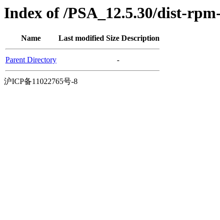
Index of /PSA_12.5.30/dist-rpm
Name
Last modified
Size
Description
Parent Directory
-
沪ICP备11022765号-8