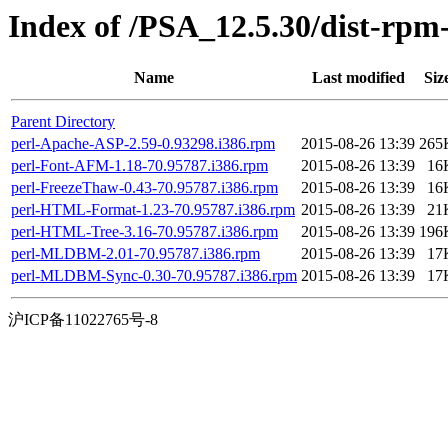
Index of /PSA_12.5.30/dist-rpm
Name
Last modified
Siz
Parent Directory
perl-Apache-ASP-2.59-0.93298.i386.rpm
2015-08-26 13:39
265
perl-Font-AFM-1.18-70.95787.i386.rpm
2015-08-26 13:39
16
perl-FreezeThaw-0.43-70.95787.i386.rpm
2015-08-26 13:39
16
perl-HTML-Format-1.23-70.95787.i386.rpm
2015-08-26 13:39
21
perl-HTML-Tree-3.16-70.95787.i386.rpm
2015-08-26 13:39
196
perl-MLDBM-2.01-70.95787.i386.rpm
2015-08-26 13:39
17
perl-MLDBM-Sync-0.30-70.95787.i386.rpm
2015-08-26 13:39
17
沪ICP备11022765号-8