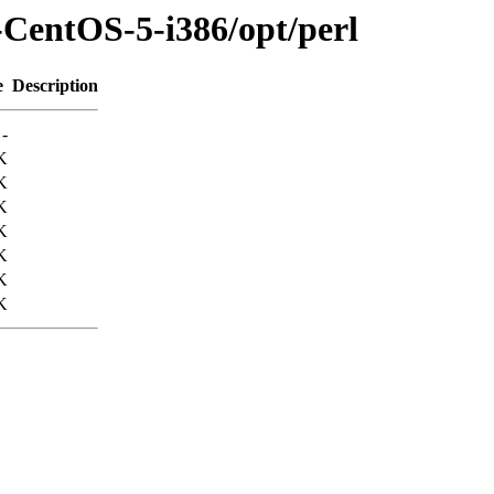
-CentOS-5-i386/opt/perl
e
Description
-
K
K
K
K
K
K
K