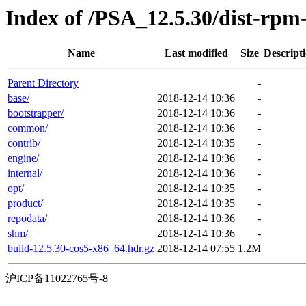
Index of /PSA_12.5.30/dist-rp
Name
Last modified
Size
Descript
Parent Directory
-
base/
2018-12-14 10:36
-
bootstrapper/
2018-12-14 10:36
-
common/
2018-12-14 10:36
-
contrib/
2018-12-14 10:35
-
engine/
2018-12-14 10:36
-
internal/
2018-12-14 10:36
-
opt/
2018-12-14 10:35
-
product/
2018-12-14 10:35
-
repodata/
2018-12-14 10:36
-
shm/
2018-12-14 10:36
-
build-12.5.30-cos5-x86_64.hdr.gz
2018-12-14 07:55
1.2M
沪ICP备11022765号-8