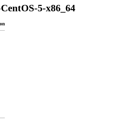
m-CentOS-5-x86_64
ion