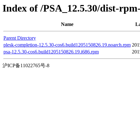
Index of /PSA_12.5.30/dist-rpm
Name
La
Parent Directory
plesk-completion-12.5.30-cos6.build1205150826.19.noarch.rpm
201
psa-12.5.30-cos6.build1205150826.19.i686.rpm
201
沪ICP备11022765号-8