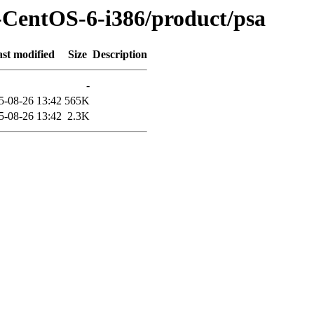
-CentOS-6-i386/product/psa
st modified
Size
Description
-
5-08-26 13:42
565K
5-08-26 13:42
2.3K