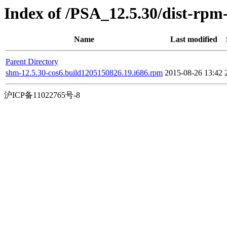
Index of /PSA_12.5.30/dist-rp
Name
Last modified
Parent Directory
shm-12.5.30-cos6.build1205150826.19.i686.rpm
2015-08-26 13:42
沪ICP备11022765号-8