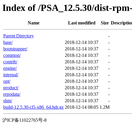
Index of /PSA_12.5.30/dist-rp
Name
Last modified
Size
Descriptio
Parent Directory
-
base/
2018-12-14 10:37
-
bootstrapper/
2018-12-14 10:37
-
common/
2018-12-14 10:37
-
contrib/
2018-12-14 10:37
-
engine/
2018-12-14 10:37
-
internal/
2018-12-14 10:37
-
opt/
2018-12-14 10:37
-
product/
2018-12-14 10:37
-
repodata/
2018-12-14 10:37
-
shm/
2018-12-14 10:37
-
build-12.5.30-cl5-x86_64.hdr.gz
2018-12-14 08:05
1.2M
沪ICP备11022765号-8