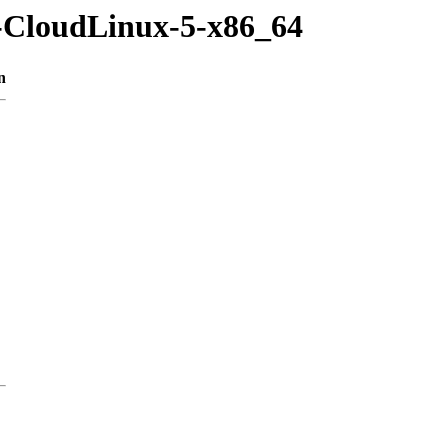
m-CloudLinux-5-x86_64
n