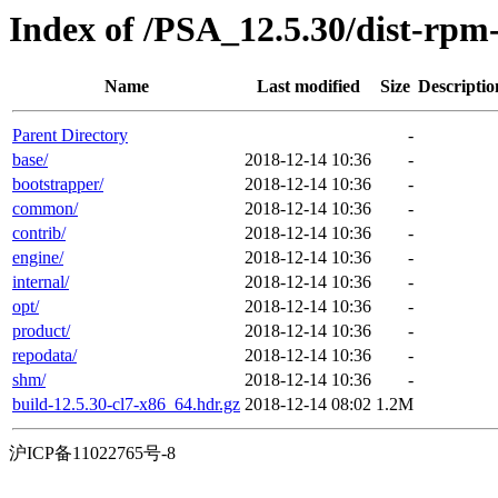
Index of /PSA_12.5.30/dist-rp
Name
Last modified
Size
Descriptio
Parent Directory
-
base/
2018-12-14 10:36
-
bootstrapper/
2018-12-14 10:36
-
common/
2018-12-14 10:36
-
contrib/
2018-12-14 10:36
-
engine/
2018-12-14 10:36
-
internal/
2018-12-14 10:36
-
opt/
2018-12-14 10:36
-
product/
2018-12-14 10:36
-
repodata/
2018-12-14 10:36
-
shm/
2018-12-14 10:36
-
build-12.5.30-cl7-x86_64.hdr.gz
2018-12-14 08:02
1.2M
沪ICP备11022765号-8