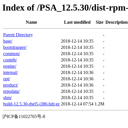
Index of /PSA_12.5.30/dist-rpm
Name
Last modified
Size
Description
Parent Directory
-
base/
2018-12-14 10:35
-
bootstrapper/
2018-12-14 10:35
-
common/
2018-12-14 10:35
-
contrib/
2018-12-14 10:35
-
engine/
2018-12-14 10:35
-
internal/
2018-12-14 10:36
-
opt/
2018-12-14 10:36
-
product/
2018-12-14 10:36
-
repodata/
2018-12-14 10:35
-
shm/
2018-12-14 10:35
-
build-12.5.30-rhel5-i386.hdr.gz
2018-12-14 07:54
1.2M
沪ICP备11022765号-8