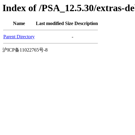
Index of /PSA_12.5.30/extras-d
Name
Last modified
Size
Description
Parent Directory
-
沪ICP备11022765号-8