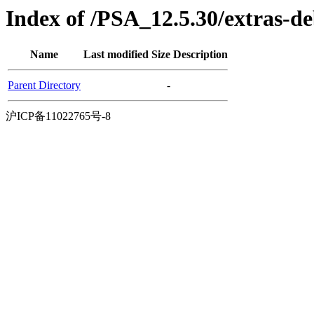
Index of /PSA_12.5.30/extras-
Name
Last modified
Size
Description
Parent Directory
-
沪ICP备11022765号-8