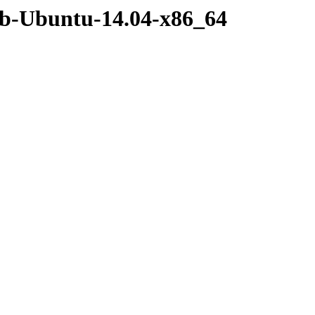
deb-Ubuntu-14.04-x86_64