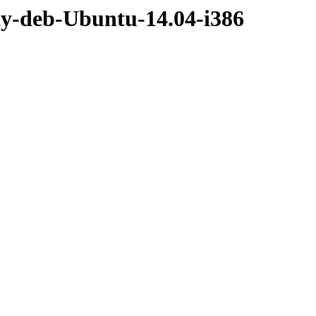
ty-deb-Ubuntu-14.04-i386