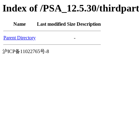
Index of /PSA_12.5.30/thirdpar
Name
Last modified
Size
Description
Parent Directory
-
沪ICP备11022765号-8