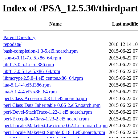
Index of /PSA_12.5.30/thirdpa
Name
Last modifi
Parent Directory
repodata/
2018-12-14 10
bash-completion-1.3-5.el5.noarch.rpm
2015-06-22 07
json-c-0.11-7.el5.x86_64.rpm
2015-06-22 07
libffi-3.0.5-1.el5.i386.rpm
2015-06-22 07
libffi-3.0.5-1.el5.x86_64.rpm
2015-06-22 07
libmcrypt-2.5.8-4.el5.centos.x86_64.rpm
2015-06-22 07
lua-5.1.4-4.el5.i386.rpm
2015-06-22 07
lua-5.1.4-4.el5.x86_64.rpm
2015-06-22 07
perl-Class-Accessor-0.31-1.el5.noarch.rpm
2015-06-22 07
perl-Class-Data-Inheritable-0.06-2.el5.noarch.rpm
2015-06-22 07
perl-Devel-StackTrace-1.22-1.el5.noarch.rpm
2015-06-22 07
perl-Exception-Class-1.23-2.el5.noarch.rpm
2015-06-22 07
perl-Locale-Maketext-Lexicon-0.62-1.el5.noarch.rpm
2015-06-22 07
perl-Locale-Maketext-Simple-0.18-1.el5.noarch.rpm
2015-06-22 07