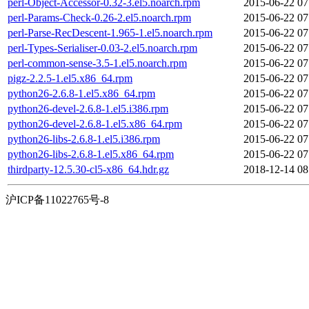
perl-Object-Accessor-0.32-3.el5.noarch.rpm
2015-06-22 07
perl-Params-Check-0.26-2.el5.noarch.rpm
2015-06-22 07
perl-Parse-RecDescent-1.965-1.el5.noarch.rpm
2015-06-22 07
perl-Types-Serialiser-0.03-2.el5.noarch.rpm
2015-06-22 07
perl-common-sense-3.5-1.el5.noarch.rpm
2015-06-22 07
pigz-2.2.5-1.el5.x86_64.rpm
2015-06-22 07
python26-2.6.8-1.el5.x86_64.rpm
2015-06-22 07
python26-devel-2.6.8-1.el5.i386.rpm
2015-06-22 07
python26-devel-2.6.8-1.el5.x86_64.rpm
2015-06-22 07
python26-libs-2.6.8-1.el5.i386.rpm
2015-06-22 07
python26-libs-2.6.8-1.el5.x86_64.rpm
2015-06-22 07
thirdparty-12.5.30-cl5-x86_64.hdr.gz
2018-12-14 08
沪ICP备11022765号-8