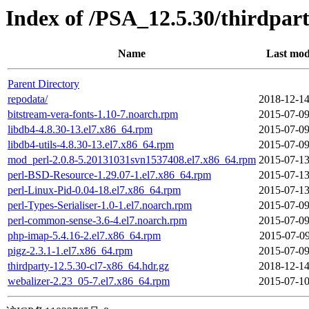
Index of /PSA_12.5.30/thirdpa
Name
Last mod
Parent Directory
repodata/
2018-12-14
bitstream-vera-fonts-1.10-7.noarch.rpm
2015-07-09
libdb4-4.8.30-13.el7.x86_64.rpm
2015-07-09
libdb4-utils-4.8.30-13.el7.x86_64.rpm
2015-07-09
mod_perl-2.0.8-5.20131031svn1537408.el7.x86_64.rpm
2015-07-13
perl-BSD-Resource-1.29.07-1.el7.x86_64.rpm
2015-07-13
perl-Linux-Pid-0.04-18.el7.x86_64.rpm
2015-07-13
perl-Types-Serialiser-1.0-1.el7.noarch.rpm
2015-07-09
perl-common-sense-3.6-4.el7.noarch.rpm
2015-07-09
php-imap-5.4.16-2.el7.x86_64.rpm
2015-07-09
pigz-2.3.1-1.el7.x86_64.rpm
2015-07-09
thirdparty-12.5.30-cl7-x86_64.hdr.gz
2018-12-14
webalizer-2.23_05-7.el7.x86_64.rpm
2015-07-10