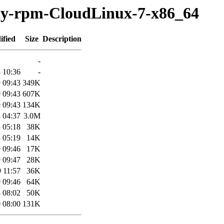
rty-rpm-CloudLinux-7-x86_64
ified
Size
Description
-
 10:36
-
 09:43
349K
 09:43
607K
 09:43
134K
 04:37
3.0M
 05:18
38K
 05:19
14K
 09:46
17K
 09:47
28K
 11:57
36K
 09:46
64K
 08:02
50K
 08:00
131K