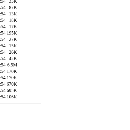
:54
33K
:54
87K
:54
13K
:54
18K
:54
17K
:54
195K
:54
27K
:54
15K
:54
26K
:54
42K
:54
6.5M
:54
170K
:54
170K
:54
670K
:54
695K
:54
106K