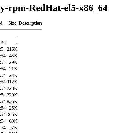
rty-rpm-RedHat-el5-x86_64
ed
Size
Description
-
:36
-
:54
216K
:54
45K
:54
29K
:54
21K
:54
24K
:54
112K
:54
228K
:54
229K
:54
826K
:54
25K
:54
8.6K
:54
69K
:54
27K