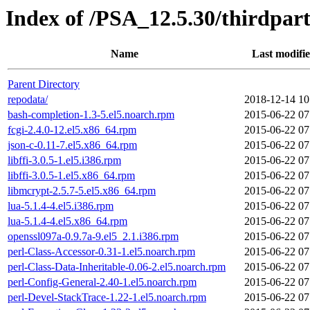
Index of /PSA_12.5.30/thirdpa
Name
Last modifi
Parent Directory
repodata/
2018-12-14 10
bash-completion-1.3-5.el5.noarch.rpm
2015-06-22 07
fcgi-2.4.0-12.el5.x86_64.rpm
2015-06-22 07
json-c-0.11-7.el5.x86_64.rpm
2015-06-22 07
libffi-3.0.5-1.el5.i386.rpm
2015-06-22 07
libffi-3.0.5-1.el5.x86_64.rpm
2015-06-22 07
libmcrypt-2.5.7-5.el5.x86_64.rpm
2015-06-22 07
lua-5.1.4-4.el5.i386.rpm
2015-06-22 07
lua-5.1.4-4.el5.x86_64.rpm
2015-06-22 07
openssl097a-0.9.7a-9.el5_2.1.i386.rpm
2015-06-22 07
perl-Class-Accessor-0.31-1.el5.noarch.rpm
2015-06-22 07
perl-Class-Data-Inheritable-0.06-2.el5.noarch.rpm
2015-06-22 07
perl-Config-General-2.40-1.el5.noarch.rpm
2015-06-22 07
perl-Devel-StackTrace-1.22-1.el5.noarch.rpm
2015-06-22 07