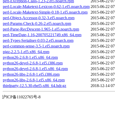
perl-Exception-Class-1.23-2.el5.noarch.rpm
2015-06-22 07
perl-Locale-Maketext-Lexicon-0.62-1.el5.noarch.rpm
2015-06-22 07
perl-Locale-Maketext-Simple-0.18-1.el5.noarch.rpm
2015-06-22 07
perl-Object-Accessor-0.32-3.el5.noarch.rpm
2015-06-22 07
perl-Params-Check-0.26-2.el5.noarch.rpm
2015-06-22 07
perl-Parse-RecDescent-1.965-1.el5.noarch.rpm
2015-06-22 07
perl-TimeDate-1.16-200705221749.x86_64.rpm
2015-06-22 07
perl-Types-Serialiser-0.03-2.el5.noarch.rpm
2015-06-22 07
perl-common-sense-3.5-1.el5.noarch.rpm
2015-06-22 07
pigz-2.2.5-1.el5.x86_64.rpm
2015-06-22 07
python26-2.6.8-1.el5.x86_64.rpm
2015-06-22 07
python26-devel-2.6.8-1.el5.i386.rpm
2015-06-22 07
python26-devel-2.6.8-1.el5.x86_64.rpm
2015-06-22 07
python26-libs-2.6.8-1.el5.i386.rpm
2015-06-22 07
python26-libs-2.6.8-1.el5.x86_64.rpm
2015-06-22 07
thirdparty-12.5.30-rhel5-x86_64.hdr.gz
2018-12-14 07
沪ICP备11022765号-8