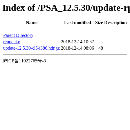
Index of /PSA_12.5.30/update-
Name
Last modified
Size
Description
Parent Directory
-
repodata/
2018-12-14 10:37
-
update-12.5.30-cl5-i386.hdr.gz
2018-12-14 08:06
48
沪ICP备11022765号-8