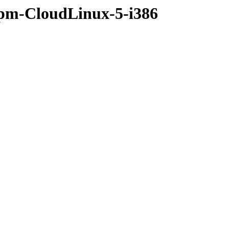
rpm-CloudLinux-5-i386