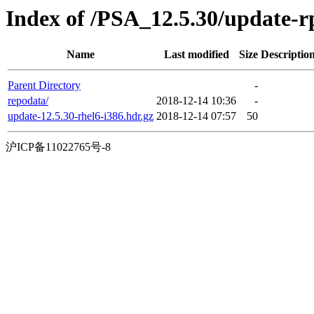
Index of /PSA_12.5.30/update-
Name
Last modified
Size
Descriptio
Parent Directory
-
repodata/
2018-12-14 10:36
-
update-12.5.30-rhel6-i386.hdr.gz
2018-12-14 07:57
50
沪ICP备11022765号-8