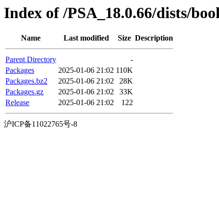
Index of /PSA_18.0.66/dists/b
Name
Last modified
Size
Description
Parent Directory
-
Packages
2025-01-06 21:02
110K
Packages.bz2
2025-01-06 21:02
28K
Packages.gz
2025-01-06 21:02
33K
Release
2025-01-06 21:02
122
沪ICP备11022765号-8