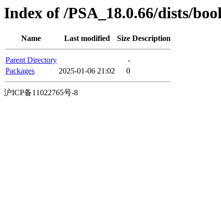
Index of /PSA_18.0.66/dists/bo
Name
Last modified
Size
Description
Parent Directory
-
Packages
2025-01-06 21:02
0
沪ICP备11022765号-8