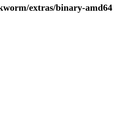
ookworm/extras/binary-amd64