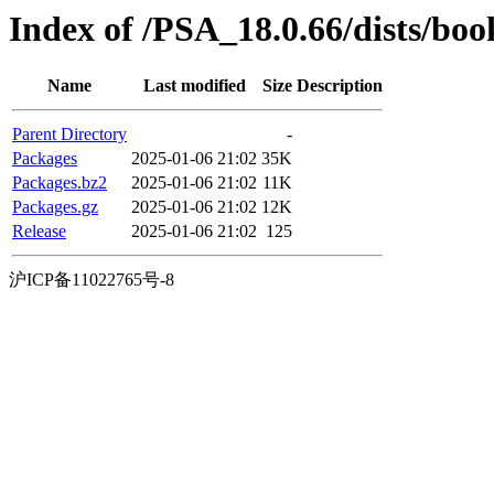
Index of /PSA_18.0.66/dists/b
Name
Last modified
Size
Description
Parent Directory
-
Packages
2025-01-06 21:02
35K
Packages.bz2
2025-01-06 21:02
11K
Packages.gz
2025-01-06 21:02
12K
Release
2025-01-06 21:02
125
沪ICP备11022765号-8