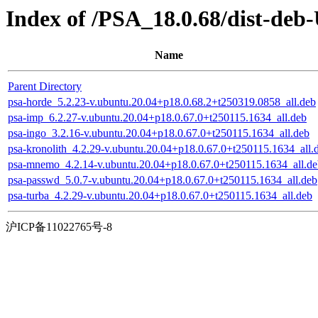
Index of /PSA_18.0.68/dist-deb
Name
Parent Directory
psa-horde_5.2.23-v.ubuntu.20.04+p18.0.68.2+t250319.0858_all.deb
psa-imp_6.2.27-v.ubuntu.20.04+p18.0.67.0+t250115.1634_all.deb
psa-ingo_3.2.16-v.ubuntu.20.04+p18.0.67.0+t250115.1634_all.deb
psa-kronolith_4.2.29-v.ubuntu.20.04+p18.0.67.0+t250115.1634_all.
psa-mnemo_4.2.14-v.ubuntu.20.04+p18.0.67.0+t250115.1634_all.de
psa-passwd_5.0.7-v.ubuntu.20.04+p18.0.67.0+t250115.1634_all.deb
psa-turba_4.2.29-v.ubuntu.20.04+p18.0.67.0+t250115.1634_all.deb
沪ICP备11022765号-8